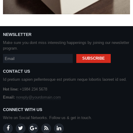
NEWSLETTER
Make sure you dont miss interesting happenings by joining our newsletter
program.
CONTACT US
Id pretium sapien pellentesque est pretium neque lobortis laoreet id sed.
Hot line:
+1984 234 5678
Email:
noreply@yourdomain.com
CONNECT WITH US
We're on Social Networks. Follow us & get in touch.