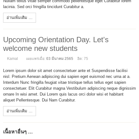
Nullam tellus vitae semper commodo pellentesque eget Curabitur lorem
lacinia. Sed orci fringilla tincidunt Curabitur a.
อ่านเพิ่มเติม …
Upcoming Orientation Day. Let's
welcome new students
Kamal
เผยแพร่เมื่อ:
03 มีนาคม 2565
ฮิต: 75
Lorem ipsum dolor sit amet consectetuer ante et Suspendisse facilisi
nisl. Pretium Aenean adipiscing dui sapien eget euismod nec urna at a.
Interdum Nunc fringilla feugiat vitae tristique tellus tellus eget sapien
consectetuer. Elit Curabitur magna Vestibulum adipiscing neque dignissim
ornare In wisi amet. Dui Lorem quis lacus orci dolor wisi et habitant
aliquet Pellentesque. Dui Nam Curabitur.
อ่านเพิ่มเติม …
เนื้อหาอื่นๆ …