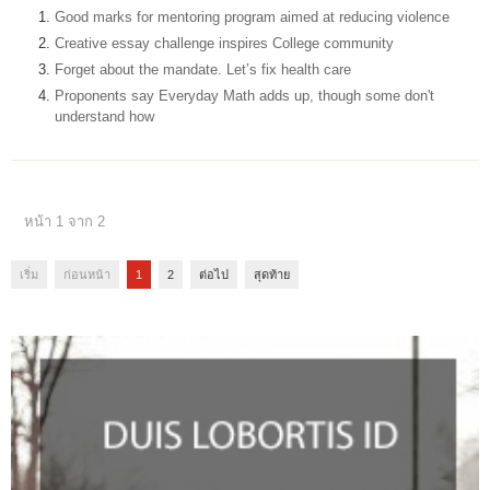
Good marks for mentoring program aimed at reducing violence
Creative essay challenge inspires College community
Forget about the mandate. Let’s fix health care
Proponents say Everyday Math adds up, though some don't
understand how
หน้า 1 จาก 2
เริ่ม
ก่อนหน้า
1
2
ต่อไป
สุดท้าย