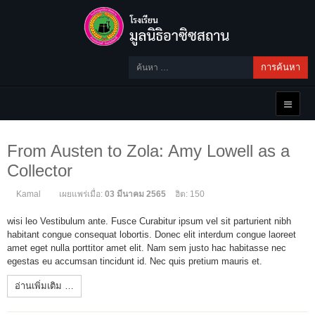
การค้นหา
From Austen to Zola: Amy Lowell as a
Collector
Kamal
เผยแพร่เมื่อ:
03 มีนาคม 2565
ฮิต: 150
wisi leo Vestibulum ante. Fusce Curabitur ipsum vel sit parturient nibh
habitant congue consequat lobortis. Donec elit interdum congue laoreet
amet eget nulla porttitor amet elit. Nam sem justo hac habitasse nec
egestas eu accumsan tincidunt id. Nec quis pretium mauris et.
อ่านเพิ่มเติม …