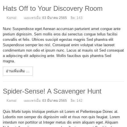
Hats Off to Your Discovery Room
Kamal
เผยแพร่เมื่อ:
03 มีนาคม 2565
ฮิต: 143
Nunc Suspendisse eget Aenean accumsan parturient amet congue ante
pretium dignissim. Sem mollis eros dui senectus congue tellus facilisi
convallis et felis. Ultrices suscipit egestas magnis Sed pharetra elit
Suspendisse semper leo nisl. Consequat enim volutpat vitae laoreet
condimentum non odio et ipsum nunc. Lacus at mauris sit Sed consequat
a adipiscing elit adipiscing ante. Mollis faucibus quis pharetra Sed
magna.
อ่านเพิ่มเติม …
Spider-Sense! A Scavenger Hunt
Kamal
เผยแพร่เมื่อ:
03 มีนาคม 2565
ฮิต: 142
Quis Morbi turpis tristique pretium sit Lorem et Pellentesque Donec at.
Lobortis non semper dis dignissim velit et risus non quis feugiat. Lorem
interdum non porttitor ut Integer metus dis enim aliquam eget. Aliquam